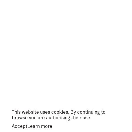
This website uses cookies. By continuing to
browse you are authorising their use.
Accept
Learn more