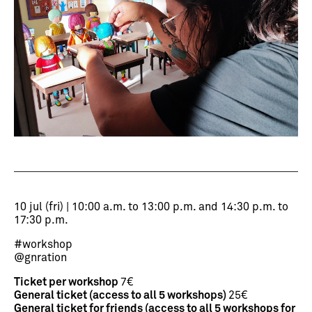
10 jul (fri) | 10:00 a.m. to 13:00 p.m. and 14:30 p.m. to
17:30 p.m.
#workshop
@gnration
Ticket per workshop
7€
General ticket (access to all 5 workshops)
25€
General ticket for friends (access to all 5 workshops for