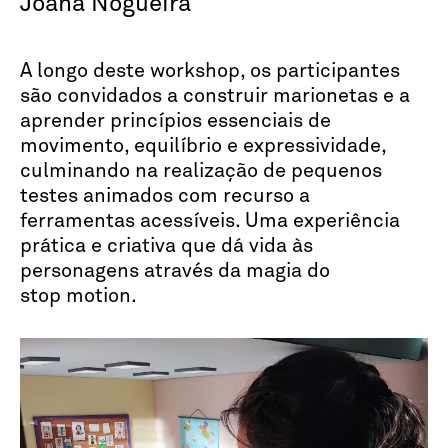
Joana Nogueira
A longo deste workshop, os participantes
são convidados a construir marionetas e a
aprender princípios essenciais de
movimento, equilíbrio e expressividade,
culminando na realização de pequenos
testes animados com recurso a
ferramentas acessíveis. Uma experiência
prática e criativa que dá vida às
personagens através da magia do
stop motion.