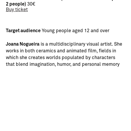
2 people)
30€
Buy ticket
Target audience
Young people aged 12 and over
Joana Nogueira
is a multidisciplinary visual artist. She
works in both ceramics and animated film, fields in
which she creates worlds populated by characters
that blend imagination, humor, and personal memory