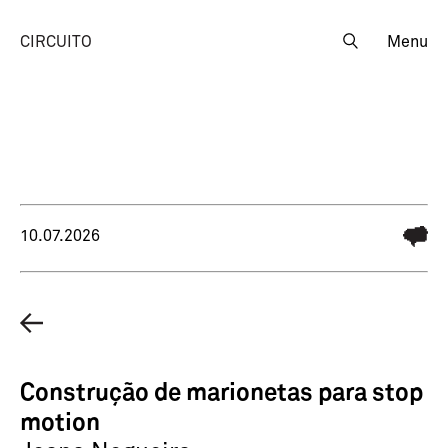
CIRCUITO
Menu
10.07.2026
Construção de marionetas para stop
motion