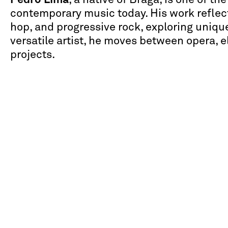
contemporary music today. His work reflect
hop, and progressive rock, exploring unique
versatile artist, he moves between opera, 
projects.