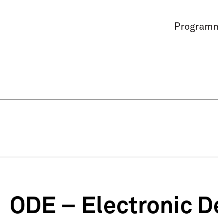
Program
ODE – Electronic D