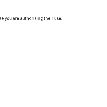
e you are authorising their use.
dia
Contacts
circuito@bragamediaarts.com