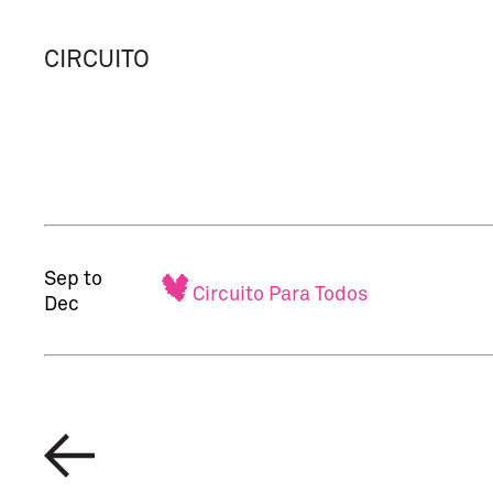
CIRCUITO
Sep to
Circuito Para Todos
Dec