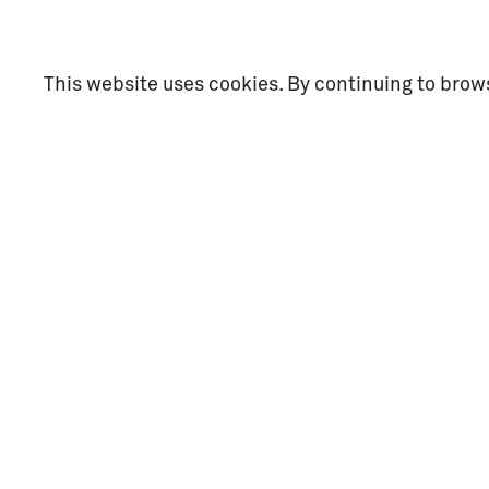
This website uses cookies. By continuing to brows
Social Me
Facebook