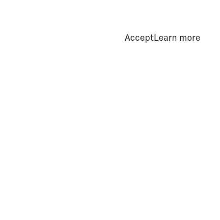
Accept
Learn more
Privacy Policy
Subscribe Newsletter
Useful Information