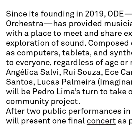
Since its founding in 2019, ODE—
Orchestra—has provided musicia
with a place to meet and share e
exploration of sound. Composed 
as computers, tablets, and synth
to everyone, regardless of age o
Angélica Salvi, Rui Souza, Ece Ca
Santos, Lucas Palmeira (Imaginand
will be Pedro Lima’s turn to take o
community project.
After two public performances in t
will present one final
concert
as p