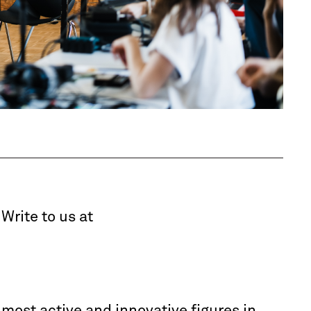
 Write to us at
e most active and innovative figures in