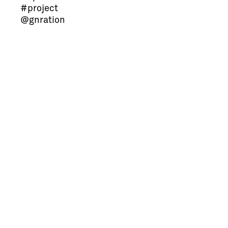
#project
@gnration