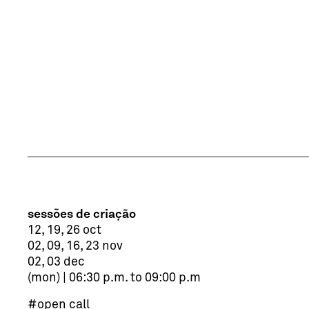
sessões de criação
12, 19, 26 oct
02, 09, 16, 23 nov
02, 03 dec
(mon) | 06:30 p.m. to 09:00 p.m
#open call