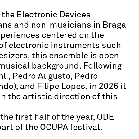
the Electronic Devices
ns and non-musicians in Braga
xperiences centered on the
of electronic instruments such
esizers, this ensemble is open
r musical background. Following
nlı, Pedro Augusto, Pedro
o), and Filipe Lopes, in 2026 it
n the artistic direction of this
he first half of the year, ODE
art of the OCUPA festival.