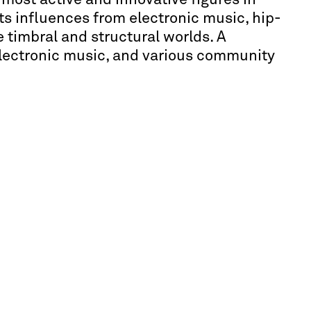
s influences from electronic music, hip-
 timbral and structural worlds. A
electronic music, and various community