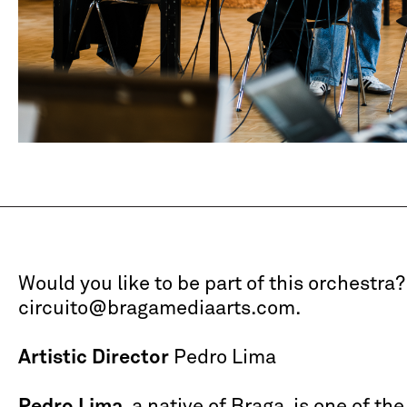
Would you like to be part of this orchestra?
circuito@bragamediaarts.com.
Artistic Director
Pedro Lima
Pedro Lima
, a native of Braga, is one of th