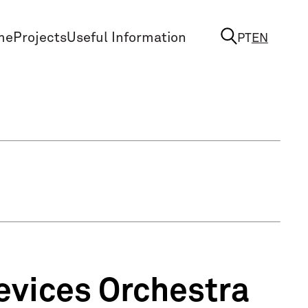
me
Projects
Useful Information
PT
EN
evices Orchestra